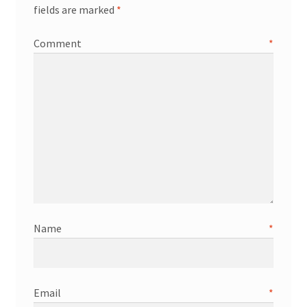
fields are marked
*
Comment
*
Name
*
Email
*