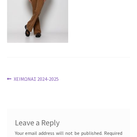
Post
Previous
ΧΕΙΜΩΝΑΣ 2024-2025
post:
navigation
Leave a Reply
Your email address will not be published.
Required