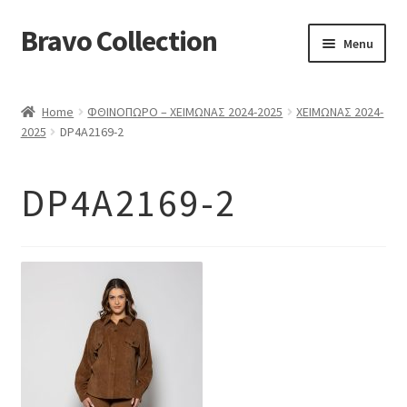
Bravo Collection
Skip
Skip
Menu
to
to
navigation
content
ABOUT US
Home
ΦΘΙΝΟΠΩΡΟ – ΧΕΙΜΩΝΑΣ 2024-2025
ΧΕΙΜΩΝΑΣ 2024-
Expand
COLLECTIONS
2025
DP4A2169-2
child
ΣΤΟΛΕΣ ΕΡΓΑΣΙΑΣ
menu
DP4A2169-2
ΕΠΙΚΟΙΝΩΝΙΑ