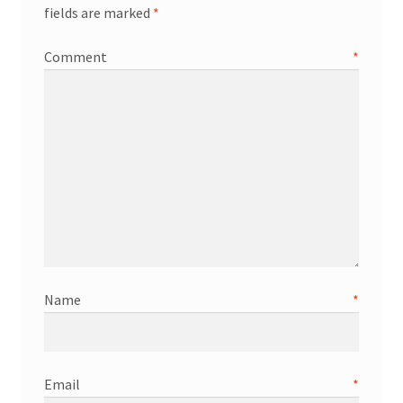
fields are marked
*
Comment
*
Name
*
Email
*