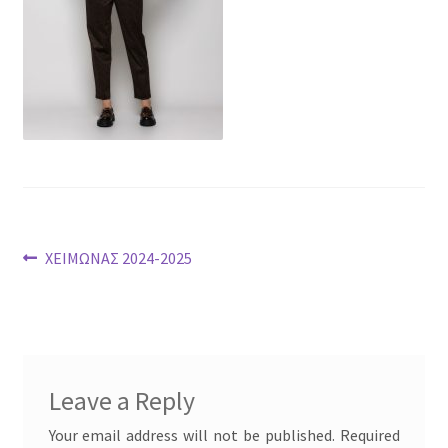
Post
Previous
ΧΕΙΜΩΝΑΣ 2024-2025
post:
navigation
Leave a Reply
Your email address will not be published.
Required