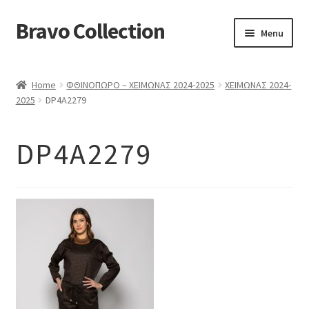
Bravo Collection
Skip
Skip
Menu
to
to
navigation
content
ABOUT US
Home
ΦΘΙΝΟΠΩΡΟ – ΧΕΙΜΩΝΑΣ 2024-2025
ΧΕΙΜΩΝΑΣ 2024-
Expand
COLLECTIONS
2025
DP4A2279
child
ΣΤΟΛΕΣ ΕΡΓΑΣΙΑΣ
menu
DP4A2279
ΕΠΙΚΟΙΝΩΝΙΑ