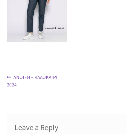
Post
Previous
ΑΝΟΙΞΗ – ΚΑΛΟΚΑΙΡΙ
post:
2024
navigation
Leave a Reply