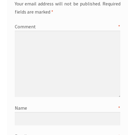
Your email address will not be published.
Required
fields are marked
*
Comment
*
Name
*