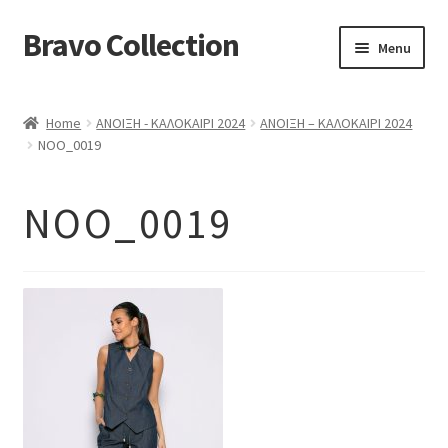
Bravo Collection
Skip
Skip
Menu
to
to
navigation
content
ABOUT US
Home
ΑΝΟΙΞΗ - ΚΑΛΟΚΑΙΡΙ 2024
ΑΝΟΙΞΗ – ΚΑΛΟΚΑΙΡΙ 2024
Expand
COLLECTIONS
NOO_0019
child
ΣΤΟΛΕΣ ΕΡΓΑΣΙΑΣ
menu
NOO_0019
ΕΠΙΚΟΙΝΩΝΙΑ