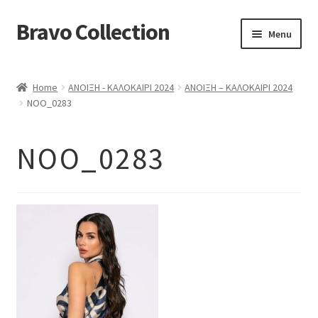
Bravo Collection
Skip
Skip
Menu
to
to
navigation
content
ABOUT US
Home
ΑΝΟΙΞΗ - ΚΑΛΟΚΑΙΡΙ 2024
ΑΝΟΙΞΗ – ΚΑΛΟΚΑΙΡΙ 2024
Expand
COLLECTIONS
NOO_0283
child
ΣΤΟΛΕΣ ΕΡΓΑΣΙΑΣ
menu
NOO_0283
ΕΠΙΚΟΙΝΩΝΙΑ