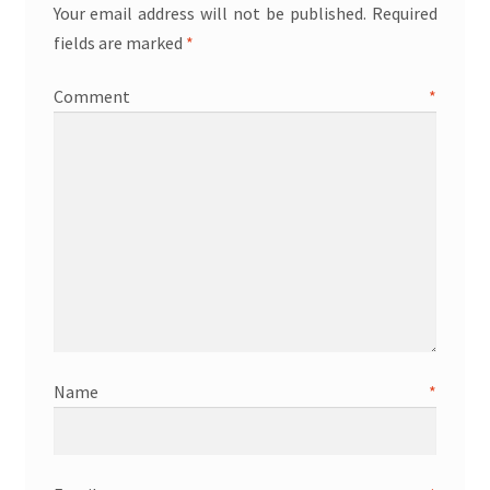
Your email address will not be published.
Required
fields are marked
*
Comment
*
Name
*