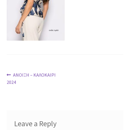
Post
Previous
ΑΝΟΙΞΗ – ΚΑΛΟΚΑΙΡΙ
post:
2024
navigation
Leave a Reply