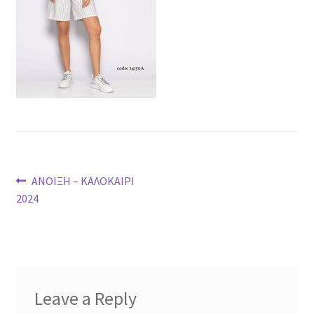
Post
Previous
ΑΝΟΙΞΗ – ΚΑΛΟΚΑΙΡΙ
post:
2024
navigation
Leave a Reply