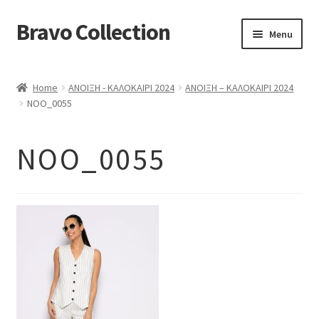
Bravo Collection
Skip
Skip
Menu
to
to
navigation
content
ABOUT US
Home
ΑΝΟΙΞΗ - ΚΑΛΟΚΑΙΡΙ 2024
ΑΝΟΙΞΗ – ΚΑΛΟΚΑΙΡΙ 2024
Expand
COLLECTIONS
NOO_0055
child
ΣΤΟΛΕΣ ΕΡΓΑΣΙΑΣ
menu
NOO_0055
ΕΠΙΚΟΙΝΩΝΙΑ