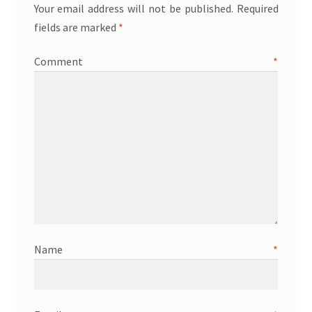
Your email address will not be published.
Required
fields are marked
*
Comment
*
Name
*