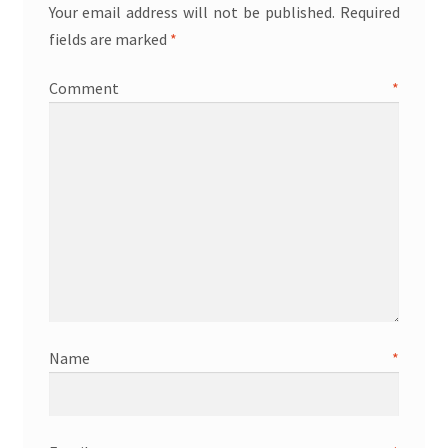
Your email address will not be published.
Required
fields are marked
*
Comment
*
Name
*