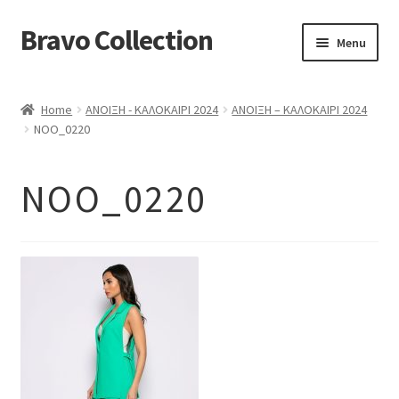
Bravo Collection
Skip
Skip
Menu
to
to
navigation
content
ABOUT US
Home
ΑΝΟΙΞΗ - ΚΑΛΟΚΑΙΡΙ 2024
ΑΝΟΙΞΗ – ΚΑΛΟΚΑΙΡΙ 2024
Expand
COLLECTIONS
NOO_0220
child
ΣΤΟΛΕΣ ΕΡΓΑΣΙΑΣ
menu
NOO_0220
ΕΠΙΚΟΙΝΩΝΙΑ