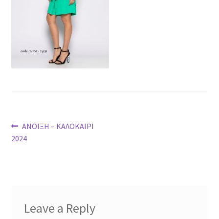
Post
Previous
ΑΝΟΙΞΗ – ΚΑΛΟΚΑΙΡΙ
post:
2024
navigation
Leave a Reply