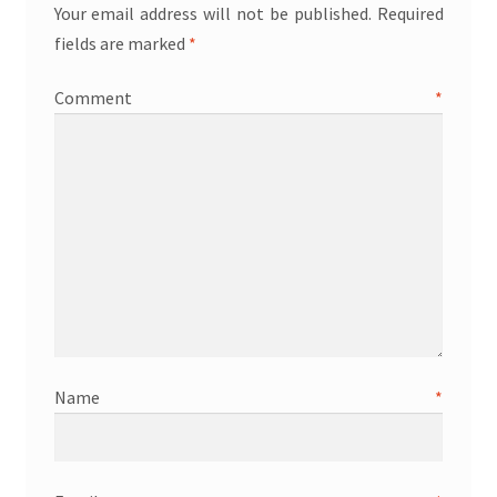
Your email address will not be published.
Required
fields are marked
*
Comment
*
Name
*