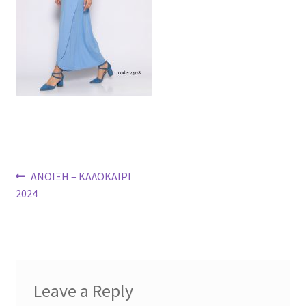
Post
Previous
ΑΝΟΙΞΗ – ΚΑΛΟΚΑΙΡΙ
post:
2024
navigation
Leave a Reply