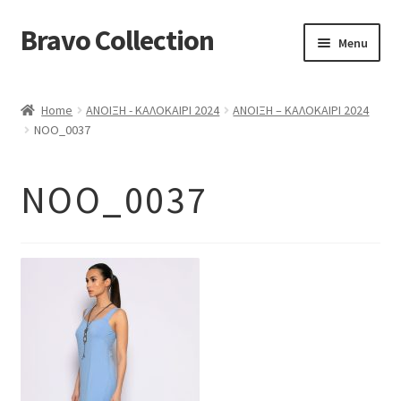
Bravo Collection
Skip
Skip
Menu
to
to
navigation
content
ABOUT US
Home
ΑΝΟΙΞΗ - ΚΑΛΟΚΑΙΡΙ 2024
ΑΝΟΙΞΗ – ΚΑΛΟΚΑΙΡΙ 2024
Expand
COLLECTIONS
NOO_0037
child
ΣΤΟΛΕΣ ΕΡΓΑΣΙΑΣ
menu
NOO_0037
ΕΠΙΚΟΙΝΩΝΙΑ