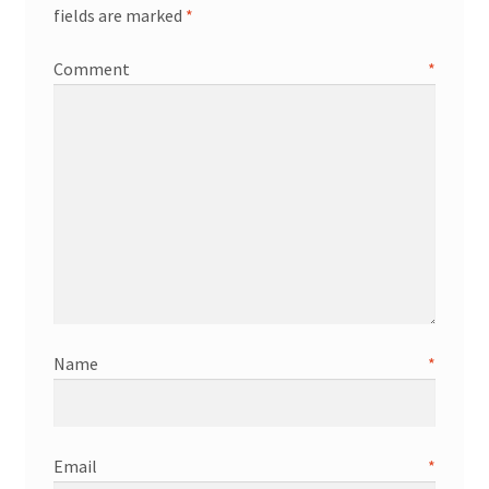
fields are marked
*
Comment
*
Name
*
Email
*