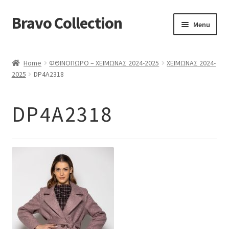
Bravo Collection
Skip
Skip
Menu
to
to
navigation
content
ABOUT US
Home
ΦΘΙΝΟΠΩΡΟ – ΧΕΙΜΩΝΑΣ 2024-2025
ΧΕΙΜΩΝΑΣ 2024-
Expand
COLLECTIONS
2025
DP4A2318
child
ΣΤΟΛΕΣ ΕΡΓΑΣΙΑΣ
menu
DP4A2318
ΕΠΙΚΟΙΝΩΝΙΑ