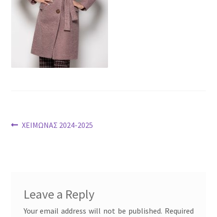
Post
Previous
ΧΕΙΜΩΝΑΣ 2024-2025
post:
navigation
Leave a Reply
Your email address will not be published.
Required