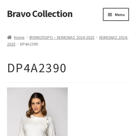
Bravo Collection
Skip
Skip
Menu
to
to
navigation
content
ABOUT US
Home
ΦΘΙΝΟΠΩΡΟ – ΧΕΙΜΩΝΑΣ 2024-2025
ΧΕΙΜΩΝΑΣ 2024-
Expand
COLLECTIONS
2025
DP4A2390
child
ΣΤΟΛΕΣ ΕΡΓΑΣΙΑΣ
menu
DP4A2390
ΕΠΙΚΟΙΝΩΝΙΑ