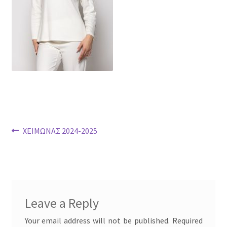
Post
Previous
ΧΕΙΜΩΝΑΣ 2024-2025
post:
navigation
Leave a Reply
Your email address will not be published.
Required