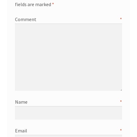
fields are marked
*
Comment
*
Name
*
Email
*