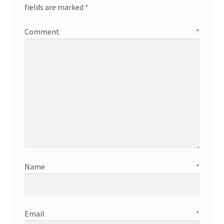
fields are marked
*
Comment
*
Name
*
Email
*