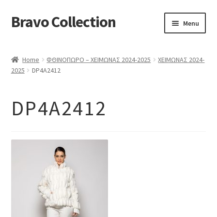
Bravo Collection
Skip
Skip
Menu
to
to
navigation
content
ABOUT US
Home
ΦΘΙΝΟΠΩΡΟ – ΧΕΙΜΩΝΑΣ 2024-2025
ΧΕΙΜΩΝΑΣ 2024-
Expand
COLLECTIONS
2025
DP4A2412
child
ΣΤΟΛΕΣ ΕΡΓΑΣΙΑΣ
menu
DP4A2412
ΕΠΙΚΟΙΝΩΝΙΑ