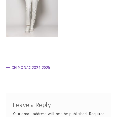
Post
Previous
ΧΕΙΜΩΝΑΣ 2024-2025
post:
navigation
Leave a Reply
Your email address will not be published.
Required