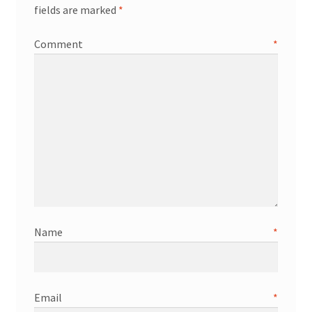
fields are marked
*
Comment
*
Name
*
Email
*