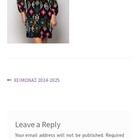
Post
Previous
ΧΕΙΜΩΝΑΣ 2024-2025
post:
navigation
Leave a Reply
Your email address will not be published.
Required