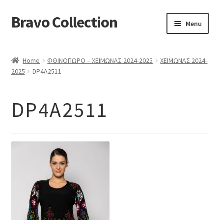
Bravo Collection
Skip
Skip
Menu
to
to
navigation
content
ABOUT US
Home
ΦΘΙΝΟΠΩΡΟ – ΧΕΙΜΩΝΑΣ 2024-2025
ΧΕΙΜΩΝΑΣ 2024-
Expand
COLLECTIONS
2025
DP4A2511
child
ΣΤΟΛΕΣ ΕΡΓΑΣΙΑΣ
menu
DP4A2511
ΕΠΙΚΟΙΝΩΝΙΑ