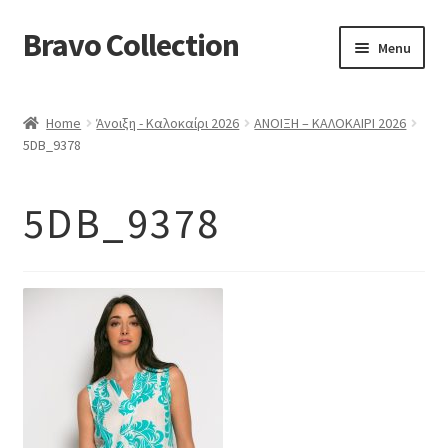
Bravo Collection
Skip
Skip
Menu
to
to
navigation
content
ABOUT US
Home
Άνοιξη - Καλοκαίρι 2026
ΑΝΟΙΞΗ – ΚΑΛΟΚΑΙΡΙ 2026
Expand
COLLECTIONS
5DB_9378
child
ΣΤΟΛΕΣ ΕΡΓΑΣΙΑΣ
menu
5DB_9378
ΕΠΙΚΟΙΝΩΝΙΑ