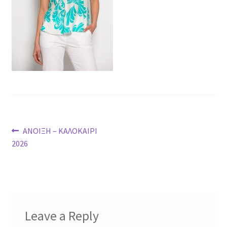
Post
Previous
ΑΝΟΙΞΗ – ΚΑΛΟΚΑΙΡΙ
post:
2026
navigation
Leave a Reply