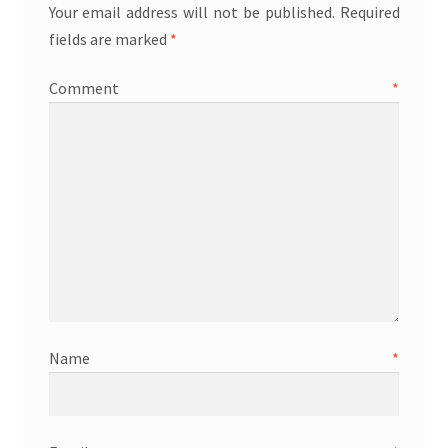
Your email address will not be published.
Required
fields are marked
*
Comment
*
Name
*