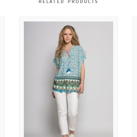
RELATED PRODUCTS