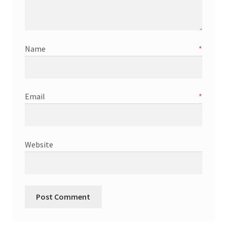
Name
*
Email
*
Website