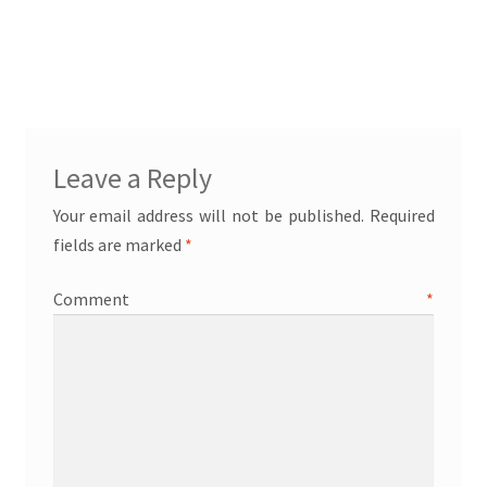
Leave a Reply
Your email address will not be published.
Required
fields are marked
*
Comment
*