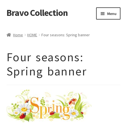
Bravo Collection
Skip
Skip
Menu
to
to
navigation
content
ABOUT US
Home
HOME
Four seasons: Spring banner
Expand
COLLECTIONS
child
ΣΤΟΛΕΣ ΕΡΓΑΣΙΑΣ
menu
Four seasons:
ΕΠΙΚΟΙΝΩΝΙΑ
Spring banner